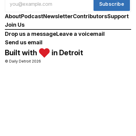
Subscribe
About
Podcast
Newsletter
Contributors
Support
Join Us
Drop us a message
Leave a voicemail
Send us email
Built with
in Detroit
© Daily Detroit 2026