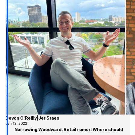
Devon O'Reilly
|
Jer Staes
Jan 13, 2022
Narrowing Woodward, Retail rumor, Where should