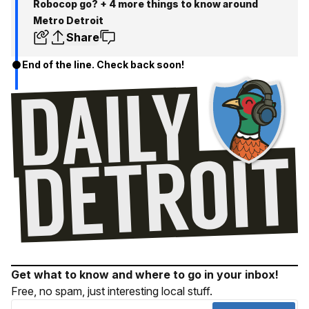
Robocop go? + 4 more things to know around
Metro Detroit
Share
End of the line. Check back soon!
Get what to know and where to go in your inbox!
Free, no spam, just interesting local stuff.