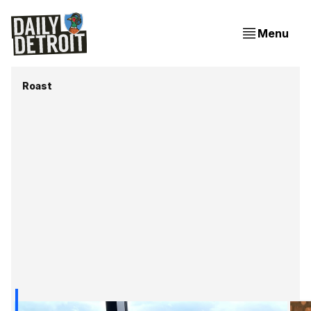
Menu
Roast