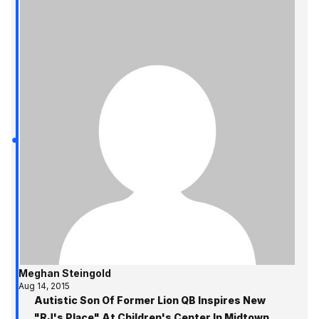
Meghan Steingold
Aug 14, 2015
Autistic Son Of Former Lion QB Inspires New
"RJ's Place" At Children's Center In Midtown