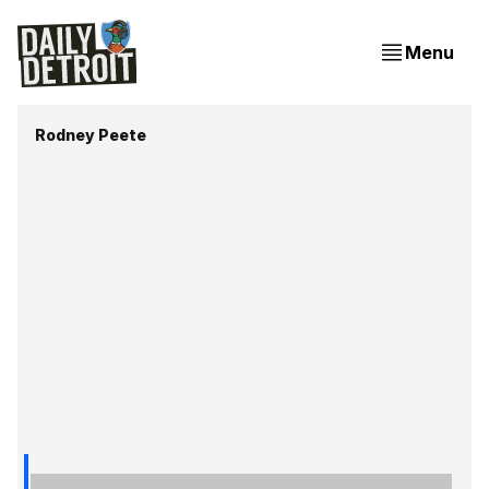
Menu
Rodney Peete