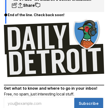
Share
End of the line. Check back soon!
Get what to know and where to go in your inbox!
Free, no spam, just interesting local stuff.
Subscribe