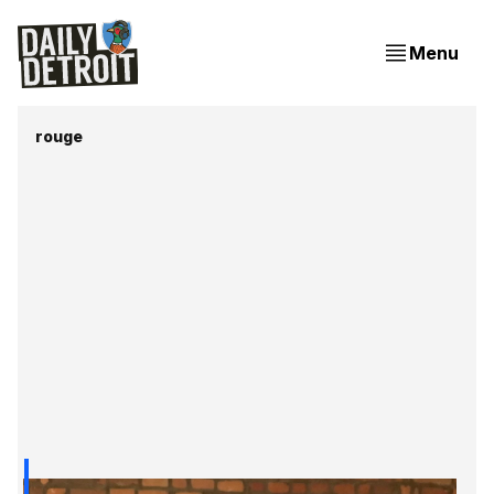
Menu
rouge