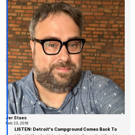
Jer Staes
Feb 23, 2018
LISTEN: Detroit's Campground Comes Back To