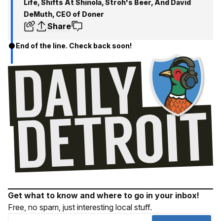
Life, Shifts At Shinola, Stroh's Beer, And David
DeMuth, CEO of Doner
Share
End of the line. Check back soon!
Get what to know and where to go in your inbox!
Free, no spam, just interesting local stuff.