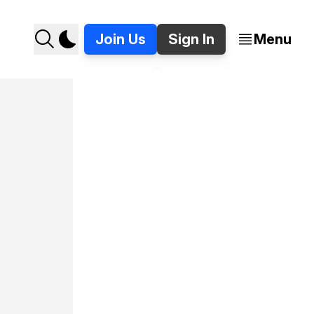
Join Us
Sign In
Menu