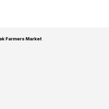
ak Farmers Market