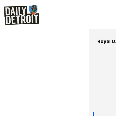
Royal O