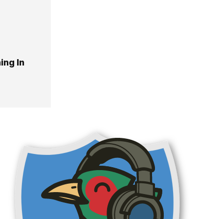
ing In