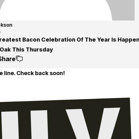
ckson
5
reatest Bacon Celebration Of The Year Is Happen
 Oak This Thursday
Share
e line. Check back soon!