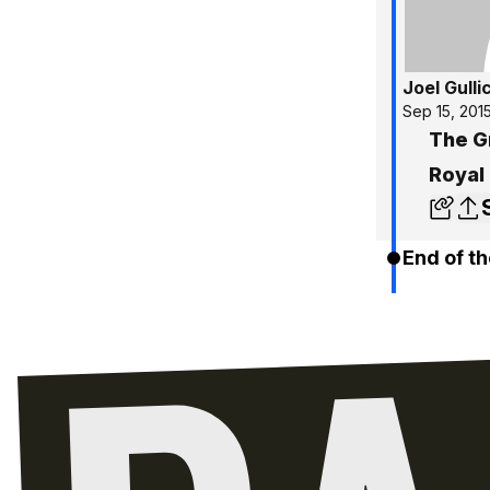
Joel Gulli
Sep 15, 201
The G
Royal
End of th