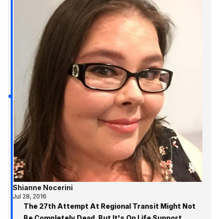
Shianne Nocerini
Jul 28, 2016
The 27th Attempt At Regional Transit Might Not
Be Completely Dead, But It's On Life Support