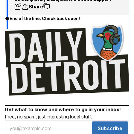
Share
End of the line. Check back soon!
Get what to know and where to go in your inbox!
Free, no spam, just interesting local stuff.
Subscribe