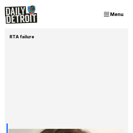
Menu
RTA failure