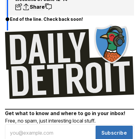
Share
End of the line. Check back soon!
Get what to know and where to go in your inbox!
Free, no spam, just interesting local stuff.
Subscribe