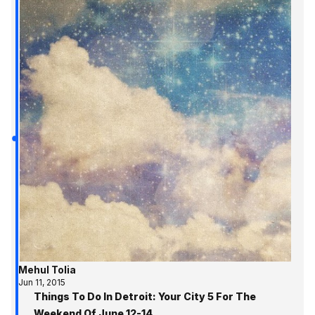
Mehul Tolia
Jun 11, 2015
Things To Do In Detroit: Your City 5 For The
Weekend Of June 12-14