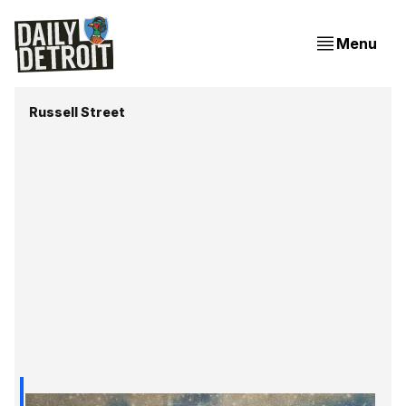
Menu
Russell Street