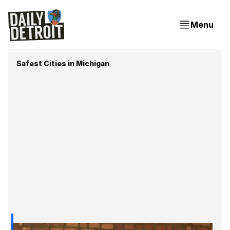
Menu
Safest Cities in Michigan