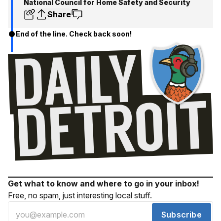
National Council for Home Safety and Security
Share
End of the line. Check back soon!
Get what to know and where to go in your inbox!
Free, no spam, just interesting local stuff.
Subscribe