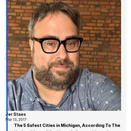
Jer Staes
Mar 13, 2017
The 5 Safest Cities in Michigan, According To The