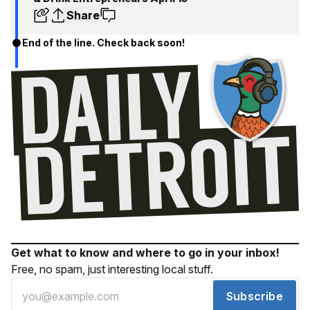
Share
End of the line. Check back soon!
Get what to know and where to go in your inbox!
Free, no spam, just interesting local stuff.
Subscribe