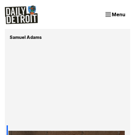
Menu
Samuel Adams