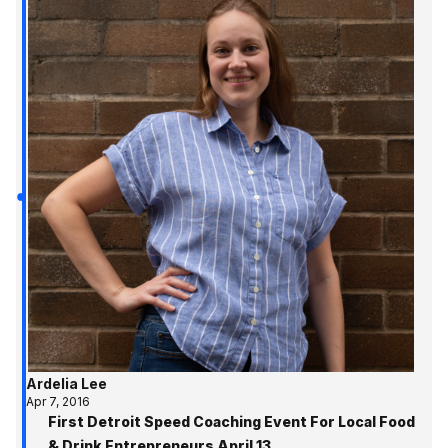
Ardelia Lee
Apr 7, 2016
First Detroit Speed Coaching Event For Local Food
& Drink Entrepreneurs April 13