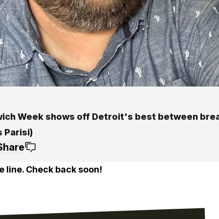
ich Week shows off Detroit's best between bread
 Parisi)
Share
e line. Check back soon!