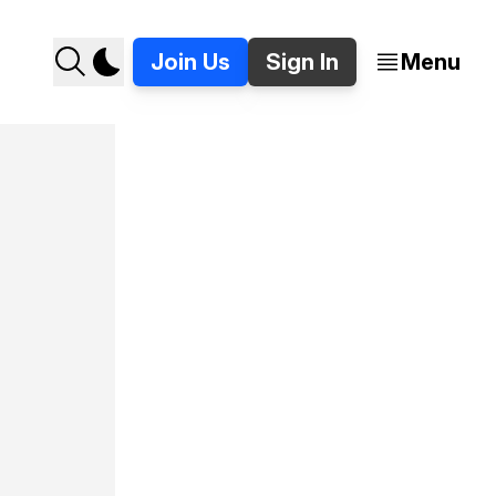
Join Us
Sign In
Menu