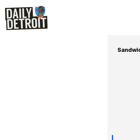
Sandwi