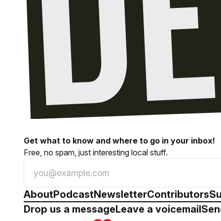
Get what to know and where to go in your inbox!
Free, no spam, just interesting local stuff.
About
Podcast
Newsletter
Contributors
Su
Drop us a message
Leave a voicemail
Sen