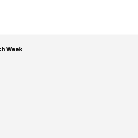
ch Week