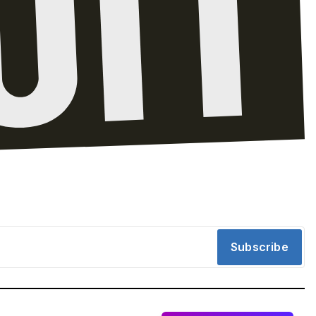
Subscribe