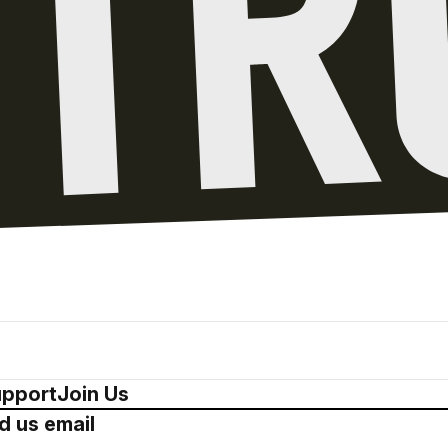
pport
Join Us
d us email