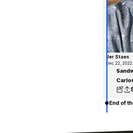
Jer Staes
Dec 22, 2022
Sandw
Carlos
End of th