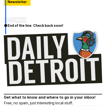
Newsletter
5 Places To Try If You've Never Done Detroit Restaurant
Week
Share
End of the line. Check back soon!
Get what to know and where to go in your inbox!
Free, no spam, just interesting local stuff.