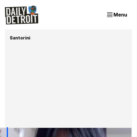
Menu
Santorini