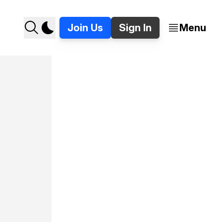
Join Us
Sign In
Menu