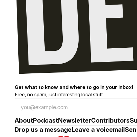
Get what to know and where to go in your inbox!
Free, no spam, just interesting local stuff.
About
Podcast
Newsletter
Contributors
Su
Drop us a message
Leave a voicemail
Sen