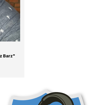
z Barz"