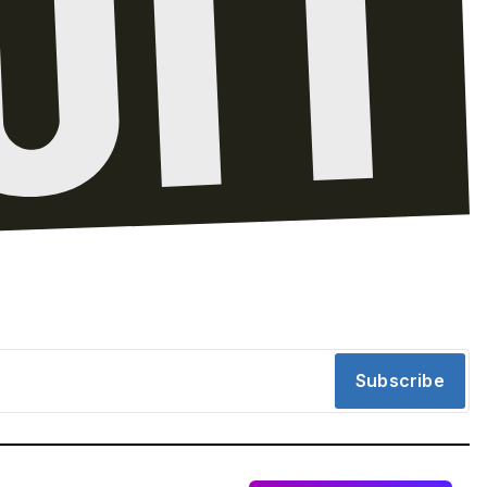
Subscribe