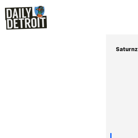
Saturnz