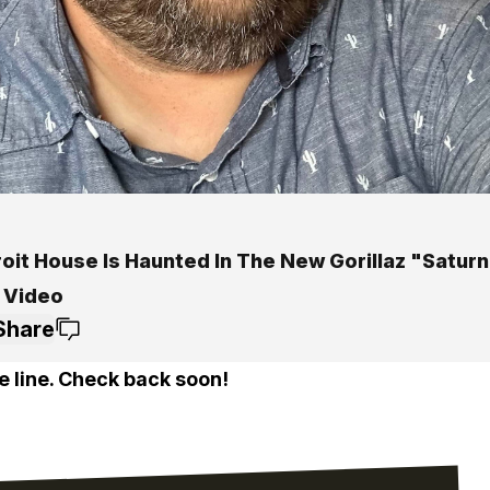
oit House Is Haunted In The New Gorillaz "Saturn
 Video
Share
e line. Check back soon!