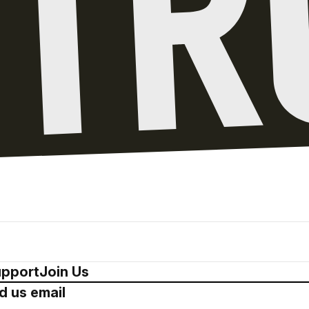
pport
Join Us
d us email