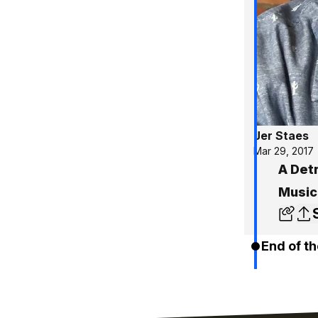
Jer Staes
Mar 29, 2017
A Detr
Music
End of th