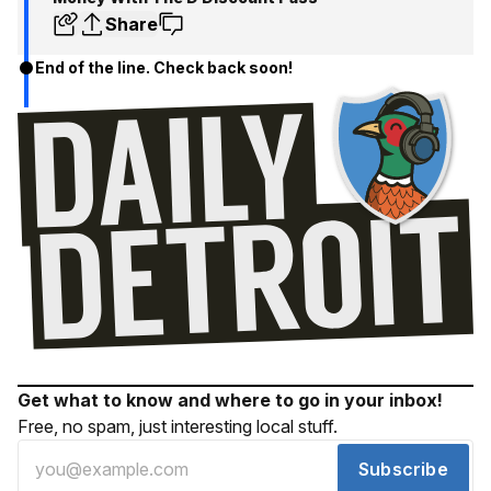
Share
End of the line. Check back soon!
Get what to know and where to go in your inbox!
Free, no spam, just interesting local stuff.
Subscribe