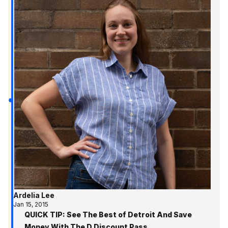
Ardelia Lee
Jan 15, 2015
QUICK TIP: See The Best of Detroit And Save
Money With The D Discount Pass