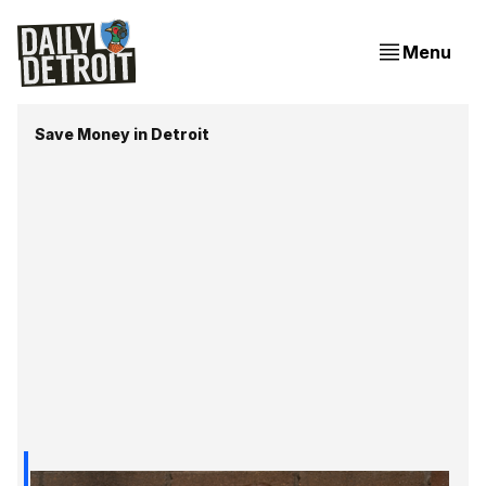
Menu
Save Money in Detroit