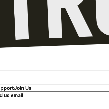
pport
Join Us
d us email