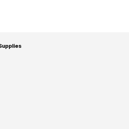
Supplies