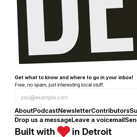
Get what to know and where to go in your inbox!
Free, no spam, just interesting local stuff.
About
Podcast
Newsletter
Contributors
Su
Drop us a message
Leave a voicemail
Sen
Built with
in Detroit