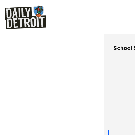
School 