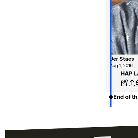
Jer Staes
Aug 1, 2016
HAP L
End of th