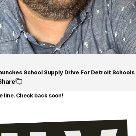
aunches School Supply Drive For Detroit Schools
Share
e line. Check back soon!