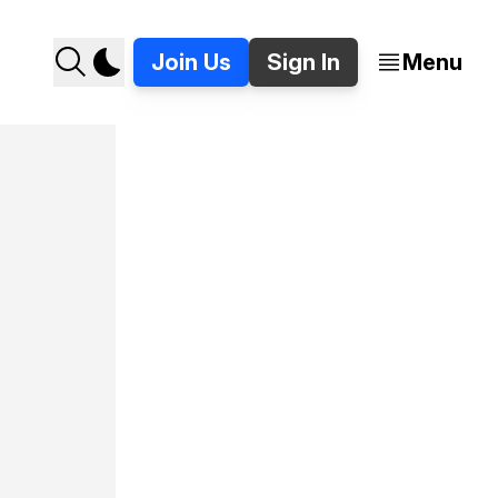
Join Us
Sign In
Menu