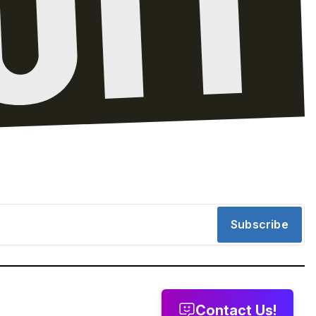
Subscribe
Contact Us!