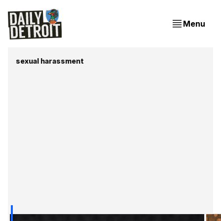
Menu
sexual harassment