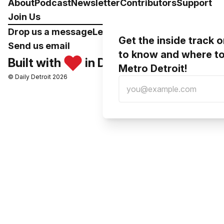
About
Podcast
Newsletter
Contributors
Support
Join Us
Drop us a message
Leave a voicemail
Get the inside track 
Send us email
to know and where to
Built with
in Detroit
Metro Detroit!
© Daily Detroit 2026