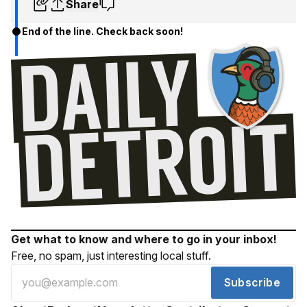
Share
End of the line. Check back soon!
Get what to know and where to go in your inbox!
Free, no spam, just interesting local stuff.
Subscribe