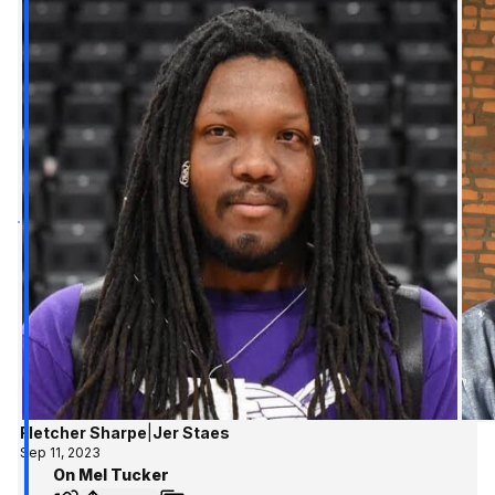
Fletcher Sharpe
|
Jer Staes
Sep 11, 2023
On Mel Tucker