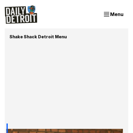
Menu
Shake Shack Detroit Menu