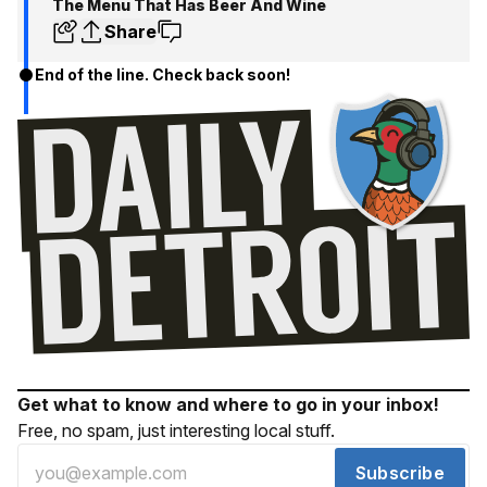
The Menu That Has Beer And Wine
Share
End of the line. Check back soon!
Get what to know and where to go in your inbox!
Free, no spam, just interesting local stuff.
Subscribe