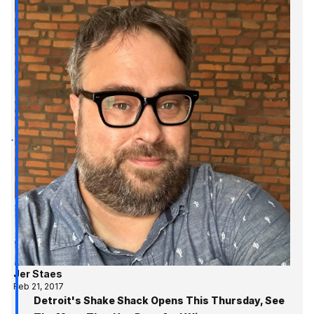
Jer Staes
Feb 21, 2017
Detroit's Shake Shack Opens This Thursday, See