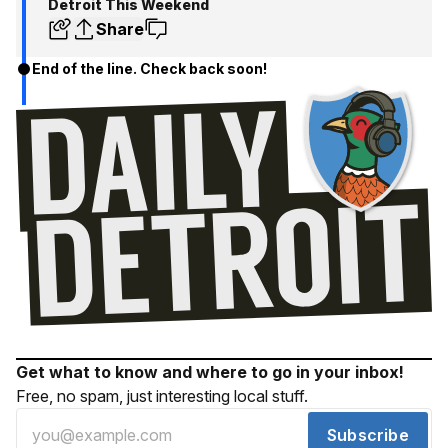
Detroit This Weekend
Share
End of the line. Check back soon!
Get what to know and where to go in your inbox!
Free, no spam, just interesting local stuff.
Subscribe