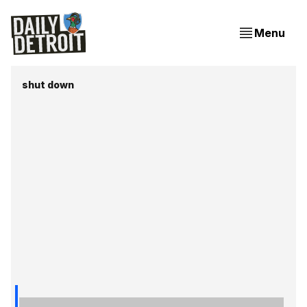
Menu
shut down