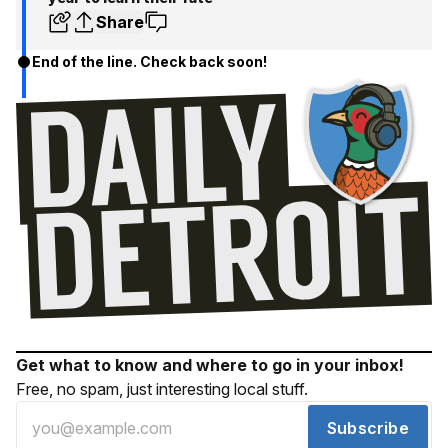
Share
End of the line. Check back soon!
Get what to know and where to go in your inbox!
Free, no spam, just interesting local stuff.
Subscribe