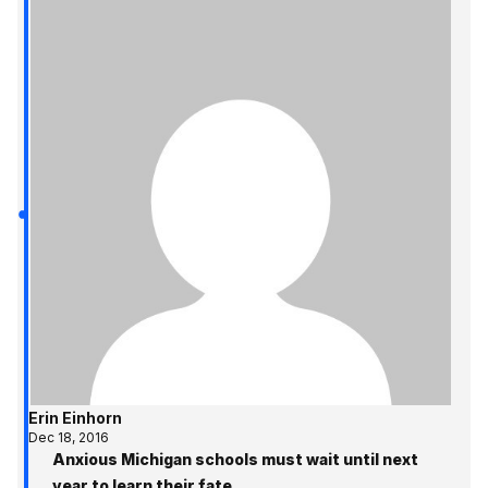
Erin Einhorn
Dec 18, 2016
Anxious Michigan schools must wait until next
year to learn their fate