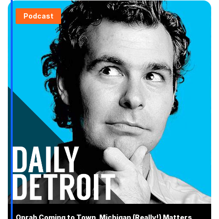
Podcast
Oprah Coming to Town, Michigan (Really!) Matters