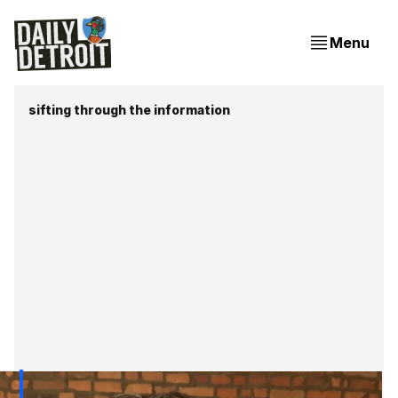
Menu
sifting through the information