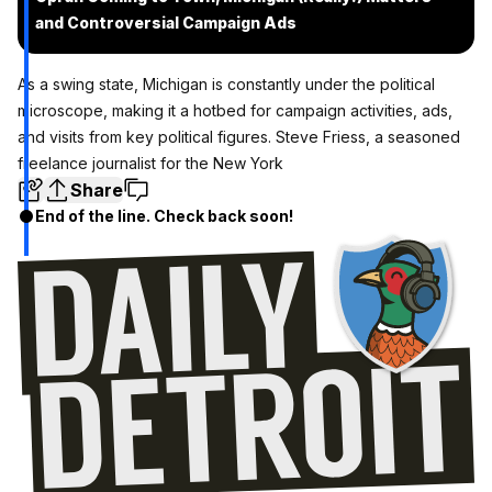
and Controversial Campaign Ads
As a swing state, Michigan is constantly under the political
microscope, making it a hotbed for campaign activities, ads,
and visits from key political figures. Steve Friess, a seasoned
freelance journalist for the New York
Share
End of the line. Check back soon!