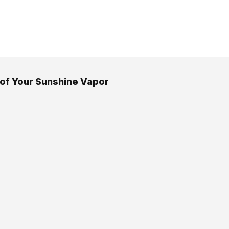
 of Your Sunshine Vapor