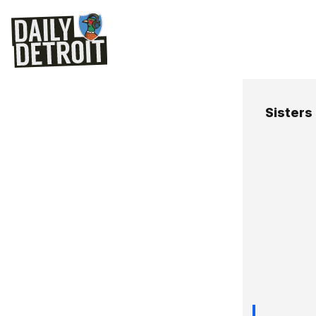
Sisters