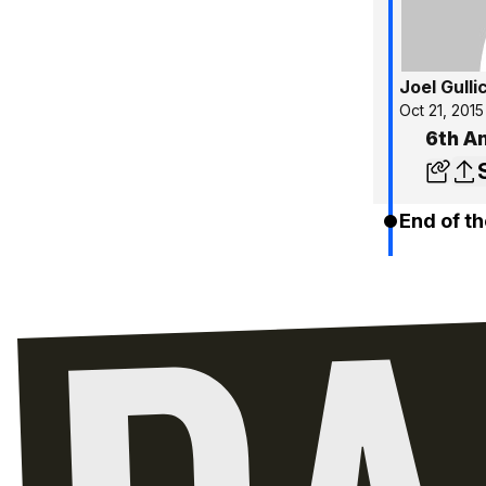
Joel Gulli
Oct 21, 2015
6th A
End of th