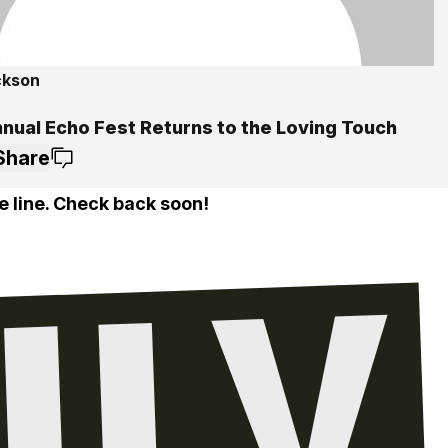
ckson
nnual Echo Fest Returns to the Loving Touch
Share
e line. Check back soon!