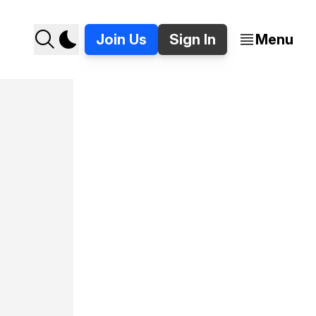
Join Us
Sign In
Menu