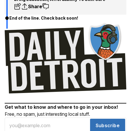
Share
End of the line. Check back soon!
Get what to know and where to go in your inbox!
Free, no spam, just interesting local stuff.
Subscribe