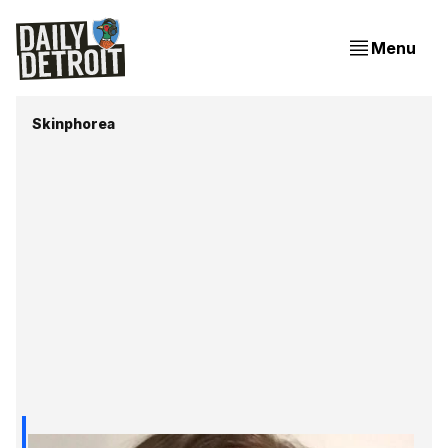
Menu
Skinphorea