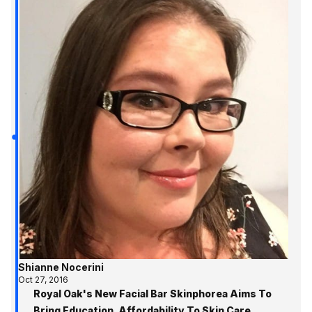
Shianne Nocerini
Oct 27, 2016
Royal Oak's New Facial Bar Skinphorea Aims To
Bring Education, Affordability To Skin Care