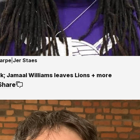
harpe
|
Jer Staes
lk; Jamaal Williams leaves Lions + more
Share