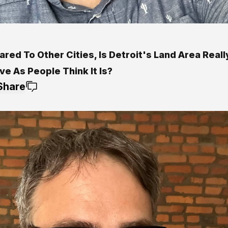
ed To Other Cities, Is Detroit's Land Area Reall
e As People Think It Is?
Share