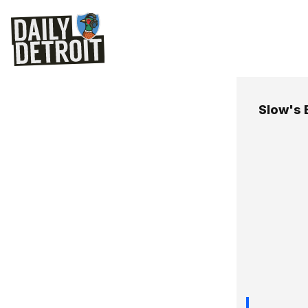
Slow's