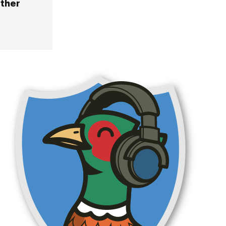
other