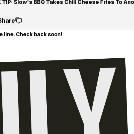
 TIP: Slow's BBQ Takes Chili Cheese Fries To An
Share
e line. Check back soon!