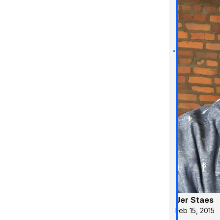
Jer Staes
Feb 15, 2015