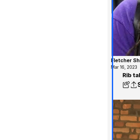
Fletcher S
Mar 16, 2023
Rib ta