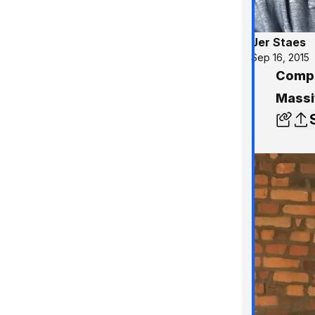
Jer Staes
Sep 16, 2015
Compar
Massiv