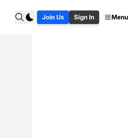
Join Us
Sign In
Menu