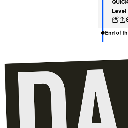
QUICK
Level
End of th