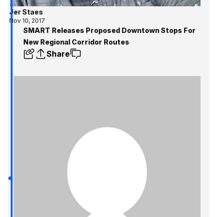
Jer Staes
Nov 10, 2017
SMART Releases Proposed Downtown Stops For
New Regional Corridor Routes
Share