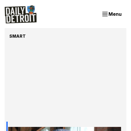
Menu
SMART