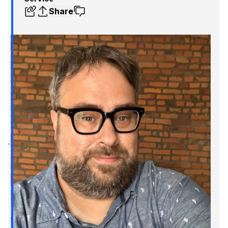
Share