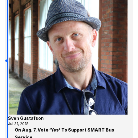
Sven Gustafson
Jul 31, 2018
On Aug. 7, Vote ‘Yes’ To Support SMART Bus
Service