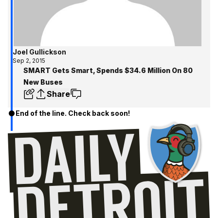
Joel Gullickson
Sep 2, 2015
SMART Gets Smart, Spends $34.6 Million On 80
New Buses
Share
End of the line. Check back soon!