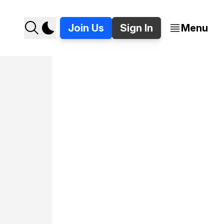
Join Us
Sign In
Menu