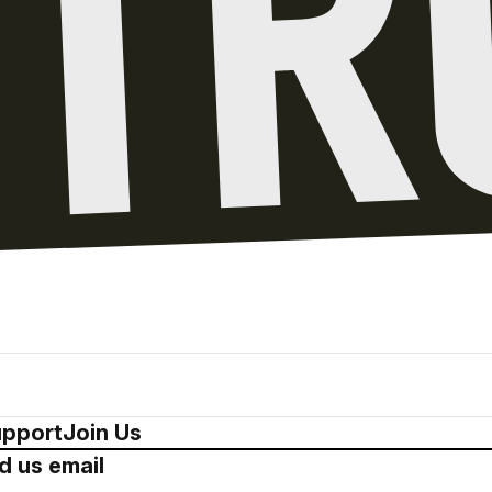
pport
Join Us
d us email