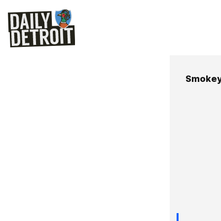
Smokey