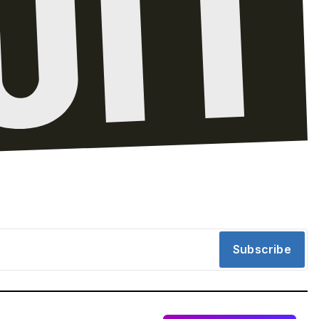
Subscribe