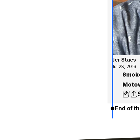
Jer Staes
Jul 28, 2016
Smoke
Motow
End of th