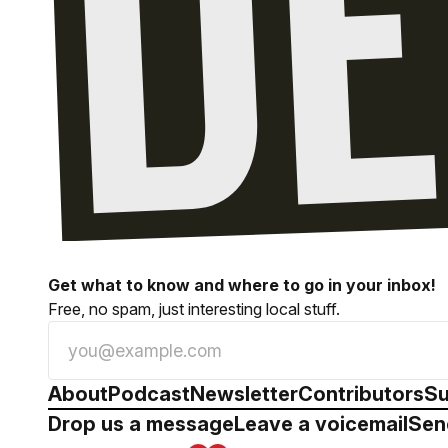
Get what to know and where to go in your inbox!
Free, no spam, just interesting local stuff.
About
Podcast
Newsletter
Contributors
Su
Drop us a message
Leave a voicemail
Sen