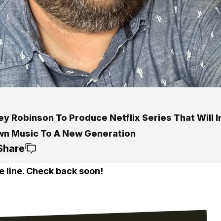
y Robinson To Produce Netflix Series That Will 
n Music To A New Generation
Share
e line. Check back soon!