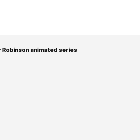
 Robinson animated series