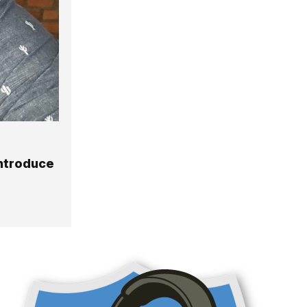
Introduce