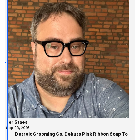
Jer Staes
Sep 28, 2016
Detroit Grooming Co. Debuts Pink Ribbon Soap To