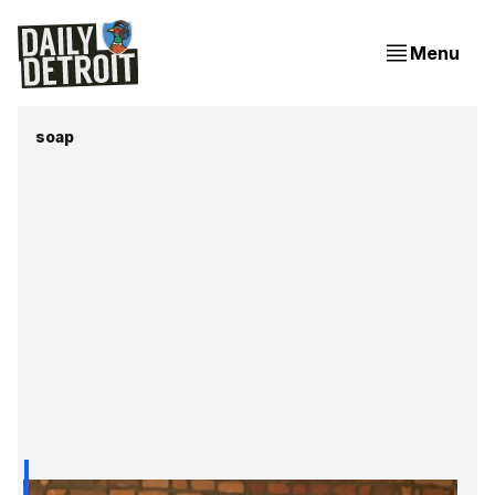
Menu
soap