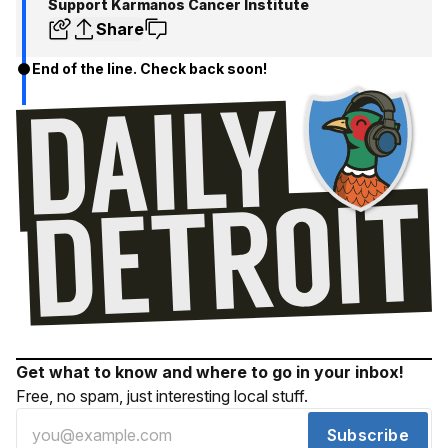
Support Karmanos Cancer Institute
Share
End of the line. Check back soon!
Get what to know and where to go in your inbox!
Free, no spam, just interesting local stuff.
Subscribe