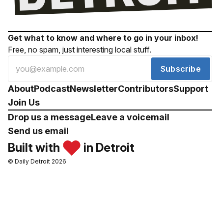
Get what to know and where to go in your inbox!
Free, no spam, just interesting local stuff.
Subscribe
About
Podcast
Newsletter
Contributors
Support
Join Us
Drop us a message
Leave a voicemail
Send us email
Built with
in Detroit
© Daily Detroit 2026