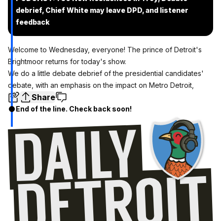
debrief, Chief White may leave DPD, and listener
feedback
Welcome to Wednesday, everyone! The prince of Detroit's
Brightmoor returns for today's show.
We do a little debate debrief of the presidential candidates'
debate, with an emphasis on the impact on Metro Detroit,
Share
End of the line. Check back soon!