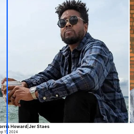
orris Howard
|
Jer Staes
p 11, 2024