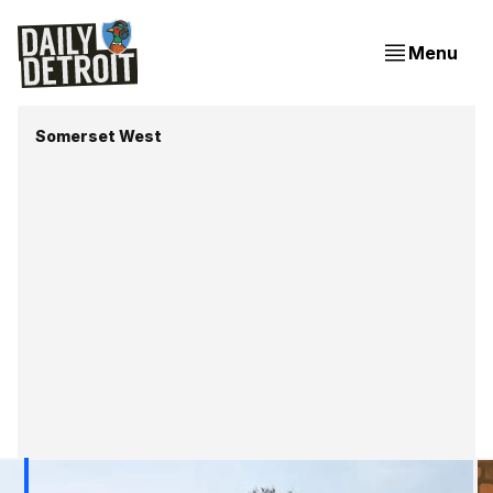
Menu
Somerset West