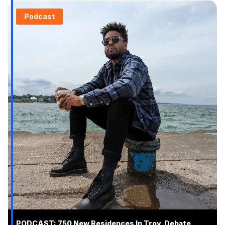
Podcast
PODCAST: 750 New Residences In Troy, Debate