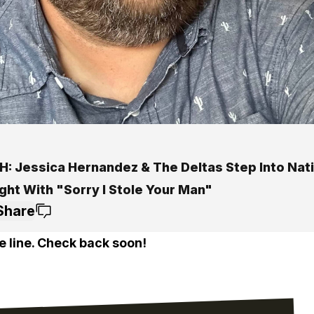
: Jessica Hernandez & The Deltas Step Into Nat
ght With "Sorry I Stole Your Man"
Share
e line. Check back soon!