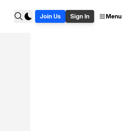
Join Us
Sign In
Menu