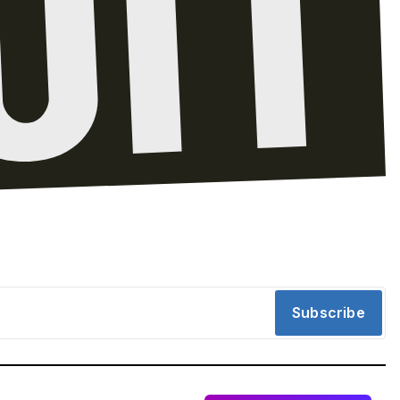
Subscribe