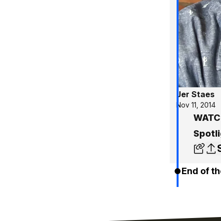
Jer Staes
Nov 11, 2014
WATCH
Spotli
End of th