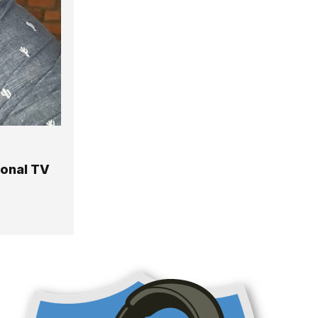
ional TV