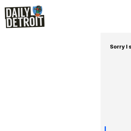
Sorry I