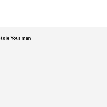
 stole Your man