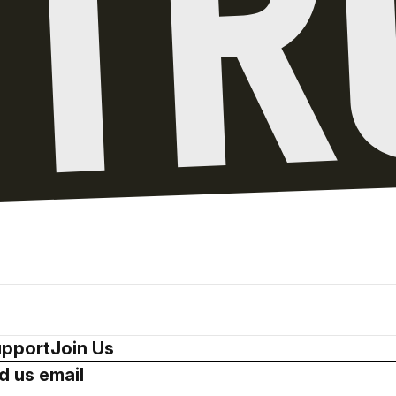
pport
Join Us
d us email