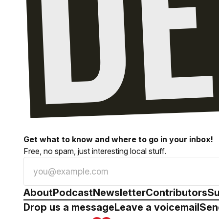
Get what to know and where to go in your inbox!
Free, no spam, just interesting local stuff.
About
Podcast
Newsletter
Contributors
Su
Drop us a message
Leave a voicemail
Sen