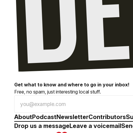
Get what to know and where to go in your inbox!
Free, no spam, just interesting local stuff.
About
Podcast
Newsletter
Contributors
Su
Drop us a message
Leave a voicemail
Sen