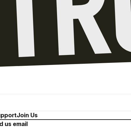
pport
Join Us
d us email