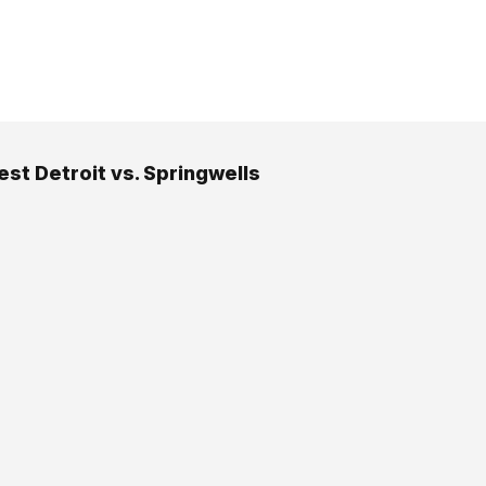
st Detroit vs. Springwells