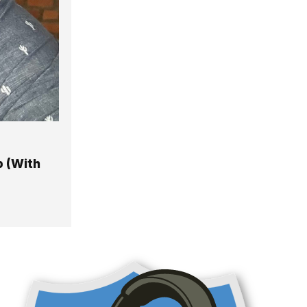
p (With