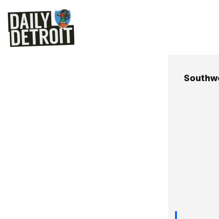
Southwe