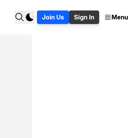
Join Us
Sign In
Menu