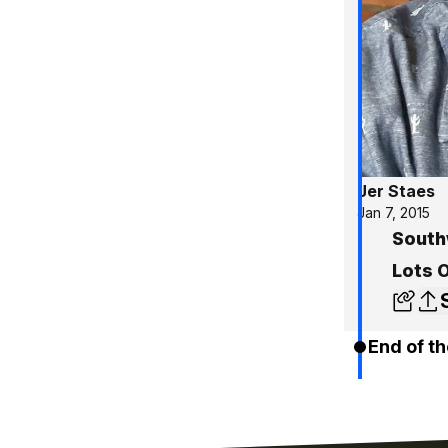
Jer Staes
Jan 7, 2015
South
Lots 
End of th