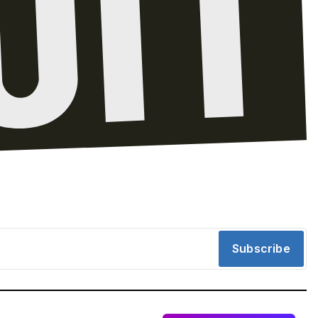
Subscribe