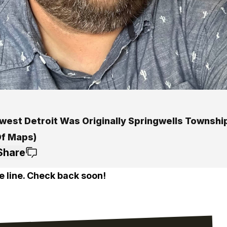
west Detroit Was Originally Springwells Townshi
Of Maps)
Share
e line. Check back soon!