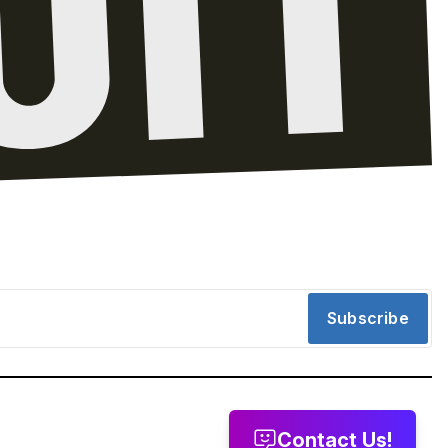
Subscribe
Contact Us!