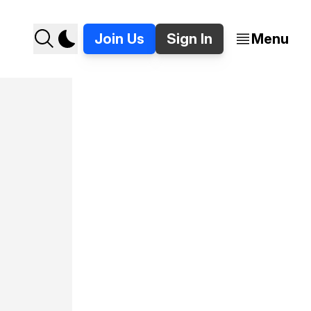
Join Us
Sign In
Menu