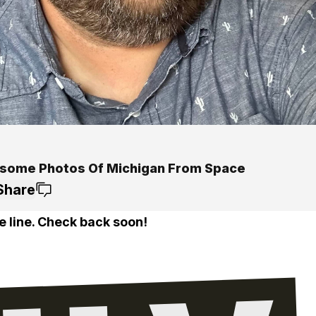
some Photos Of Michigan From Space
Share
e line. Check back soon!