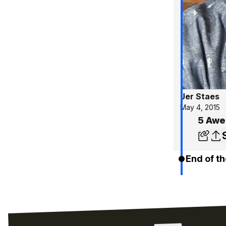
Jer Staes
May 4, 2015
5 Awe
End of th