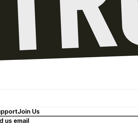
pport
Join Us
d us email