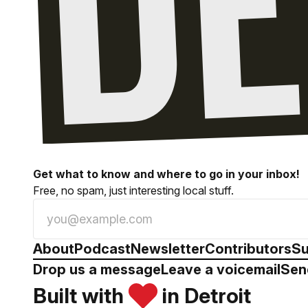
Get what to know and where to go in your inbox!
Free, no spam, just interesting local stuff.
About
Podcast
Newsletter
Contributors
Su
Drop us a message
Leave a voicemail
Sen
Built with
in Detroit