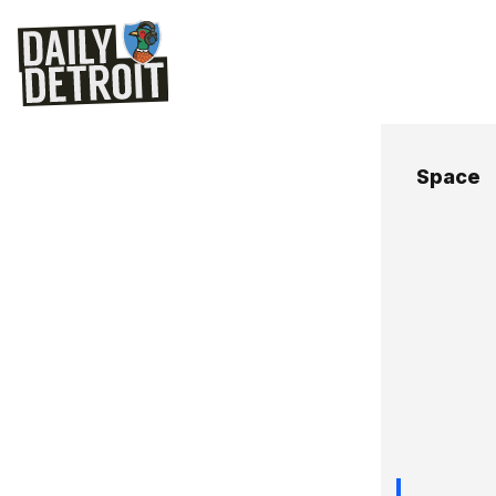
Space