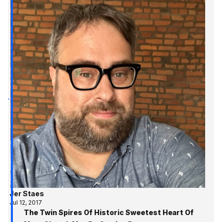
Jer Staes
Jul 12, 2017
The Twin Spires Of Historic Sweetest Heart Of