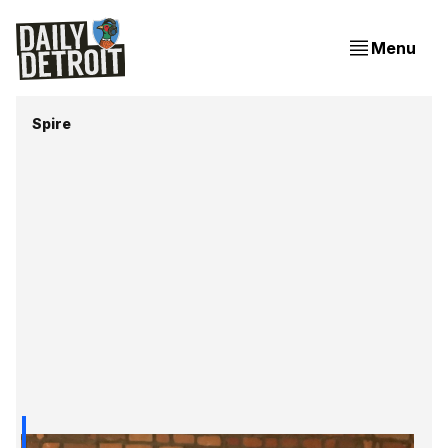
Menu
Spire