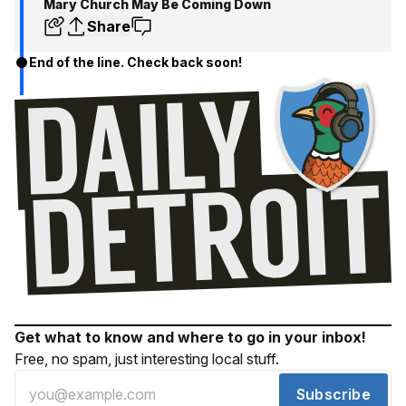
Mary Church May Be Coming Down
Share
End of the line. Check back soon!
Get what to know and where to go in your inbox!
Free, no spam, just interesting local stuff.
Subscribe