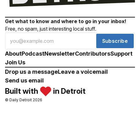
Get what to know and where to go in your inbox!
Free, no spam, just interesting local stuff.
Subscribe
About
Podcast
Newsletter
Contributors
Support
Join Us
Drop us a message
Leave a voicemail
Send us email
Built with
in Detroit
© Daily Detroit 2026