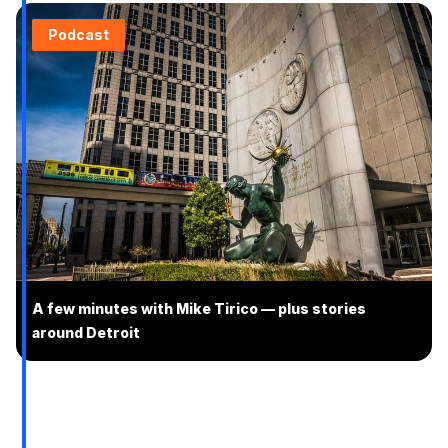
Podcast
A few minutes with Mike Tirico — plus stories
around Detroit