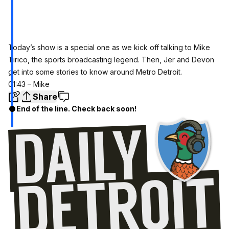
Today’s show is a special one as we kick off talking to Mike
Tirico, the sports broadcasting legend. Then, Jer and Devon
get into some stories to know around Metro Detroit.
01:43 – Mike
Share
End of the line. Check back soon!