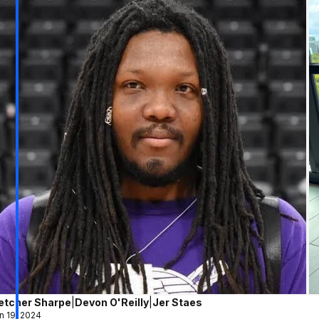
letcher Sharpe
|
Devon O'Reilly
|
Jer Staes
n 19, 2024