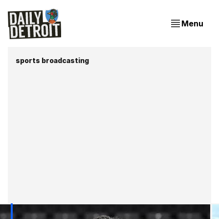
Menu
sports broadcasting