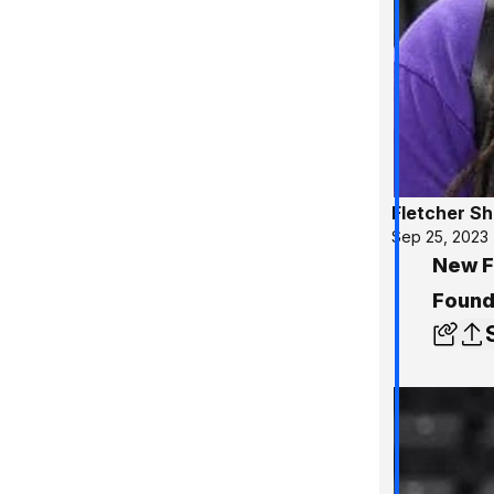
Fletcher S
Sep 25, 2023
New Fi
Found