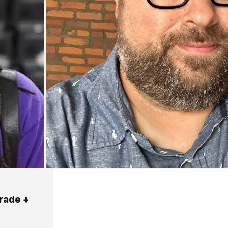
trade +