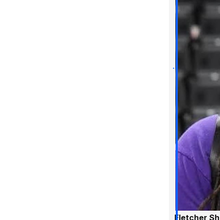
Fletcher S