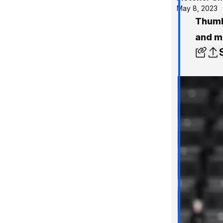
May 8, 2023
Thumb
and m