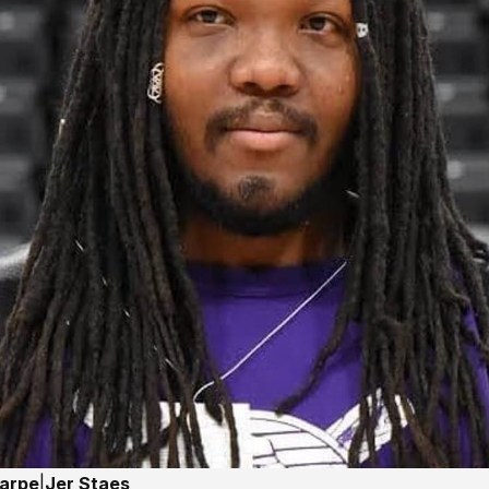
harpe
|
Jer Staes