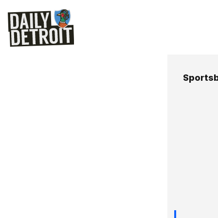
Sportsb