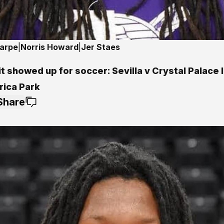
harpe
|
Norris Howard
|
Jer Staes
t showed up for soccer: Sevilla v Crystal Palace 
ica Park
Share