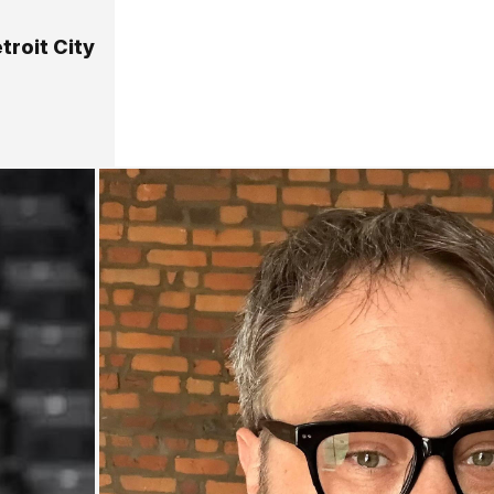
troit City