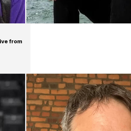
live from