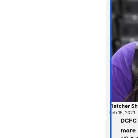
Fletcher S
Feb 16, 2023
DCFC 
more