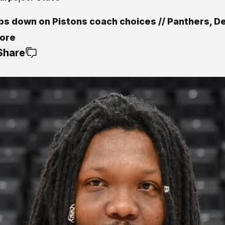
s down on Pistons coach choices // Panthers, De
ore
Share