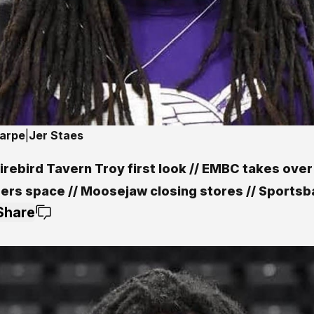
harpe
|
Jer Staes
rebird Tavern Troy first look // EMBC takes over
ers space // Moosejaw closing stores // Sportsba
Share