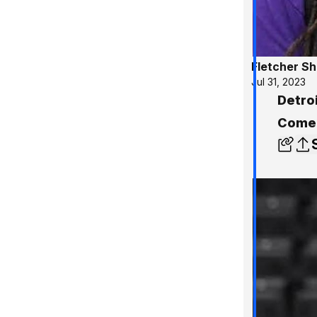
Fletcher S
Jul 31, 2023
Detroi
Comer