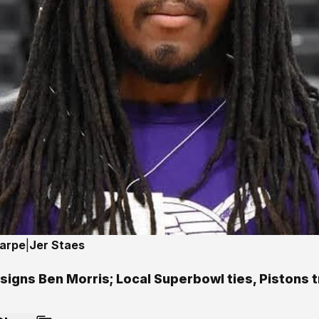
harpe
|
Jer Staes
signs Ben Morris; Local Superbowl ties, Pistons 