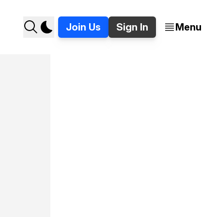
Join Us
Sign In
Menu