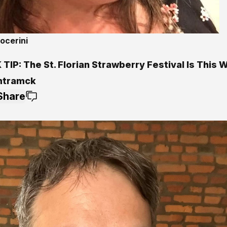
ocerini
TIP: The St. Florian Strawberry Festival Is This
mtramck
Share