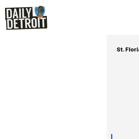
St. Flor