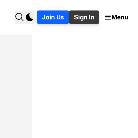
Join Us
Sign In
Menu