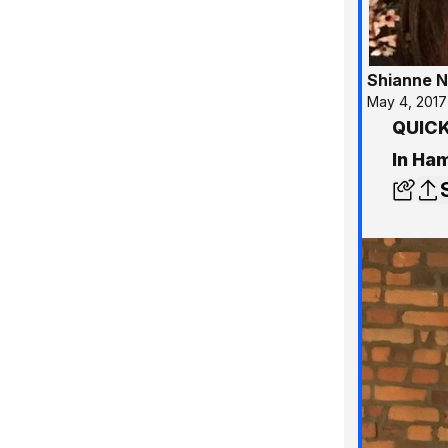
Shianne N
May 4, 2017
QUICK 
In Ha