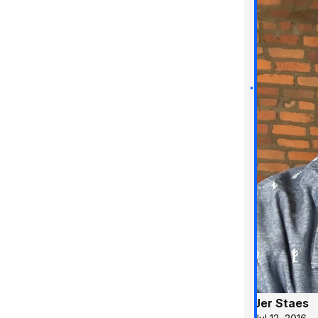
Jer Staes