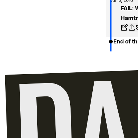
Jul 13, 2016
FAIL: 
Hamt
End of th