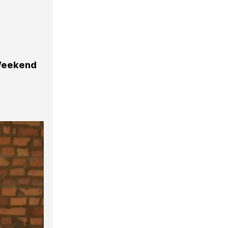
 Weekend