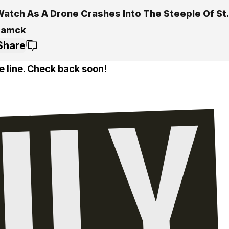
Watch As A Drone Crashes Into The Steeple Of St. 
ramck
Share
e line. Check back soon!