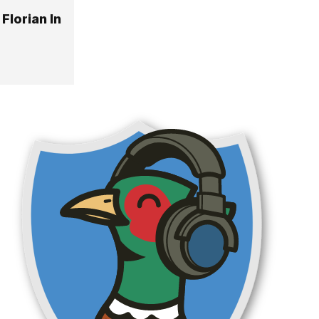
Florian In