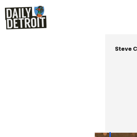
Steve C