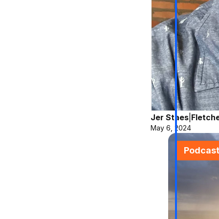
Jer Staes
|
Fletch
May 6, 2024
Podcas