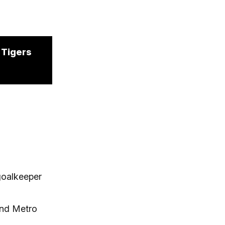
o Tigers
goalkeeper
and Metro