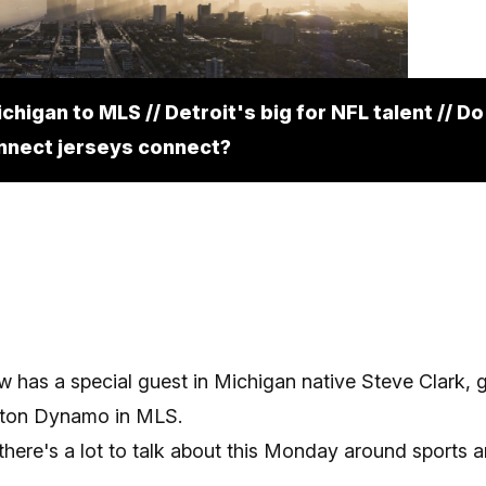
Get the inside track on what
to know and where to go in
higan to MLS // Detroit's big for NFL talent // D
Metro Detroit!
nnect jerseys connect?
Subscribe
 has a special guest in Michigan native Steve Clark, 
ston Dynamo in MLS.
 there's a lot to talk about this Monday around sports 