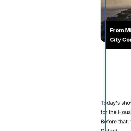
From Mic
City Co
Today's show
for the Hou
Before that,
Detroit,