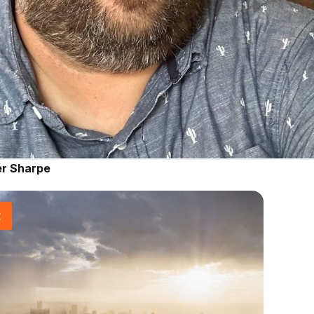
er Sharpe
t