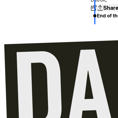
Shar
End of th