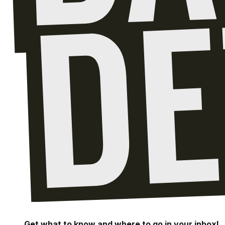
Get what to know and where to go in your inbox!