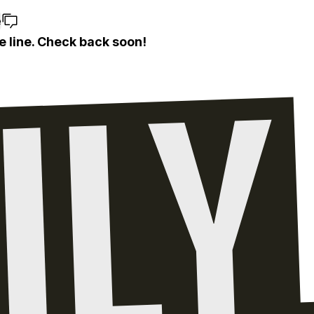
e
e line. Check back soon!