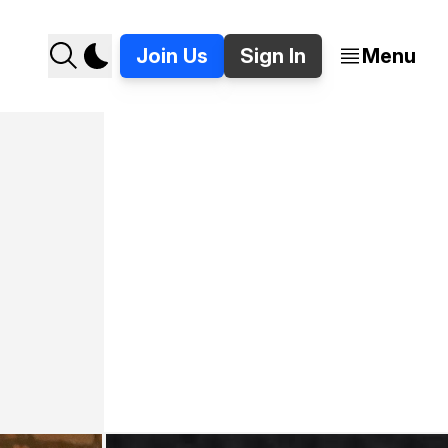
Join Us
Sign In
Menu