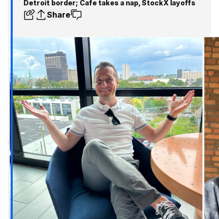
Detroit border; Cafe takes a nap, StockX layoffs
Share