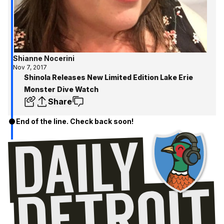
Shianne Nocerini
Nov 7, 2017
Shinola Releases New Limited Edition Lake Erie
Monster Dive Watch
Share
End of the line. Check back soon!