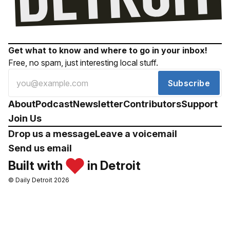
Get what to know and where to go in your inbox!
Free, no spam, just interesting local stuff.
Subscribe
About
Podcast
Newsletter
Contributors
Support
Join Us
Drop us a message
Leave a voicemail
Send us email
Built with
in Detroit
© Daily Detroit 2026