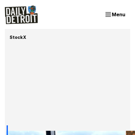
Menu
StockX