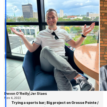
Devon O'Reilly
|
Jer Staes
Nov 4, 2022
Trying a sports bar; Big project on Grosse Pointe /