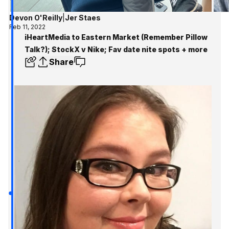
Devon O'Reilly
|
Jer Staes
Feb 11, 2022
iHeartMedia to Eastern Market (Remember Pillow
Talk?); StockX v Nike; Fav date nite spots + more
Share