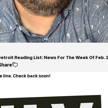
Detroit Reading List: News For The Week Of Feb. 
Share
e line. Check back soon!