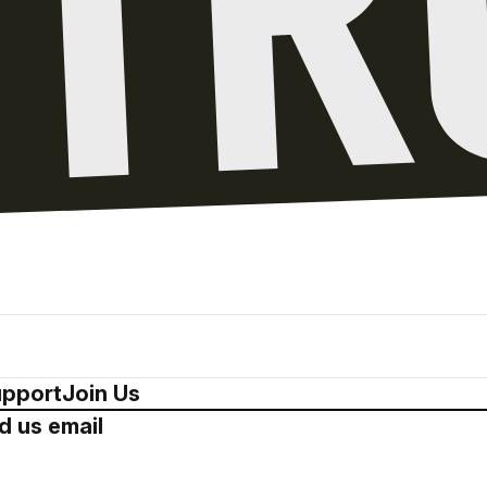
pport
Join Us
d us email