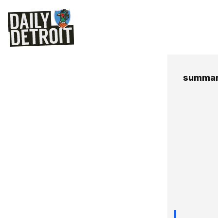
summary