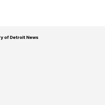
 of Detroit News