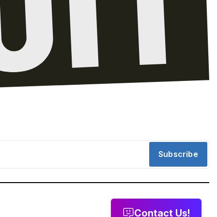
Subscribe
Contact Us!