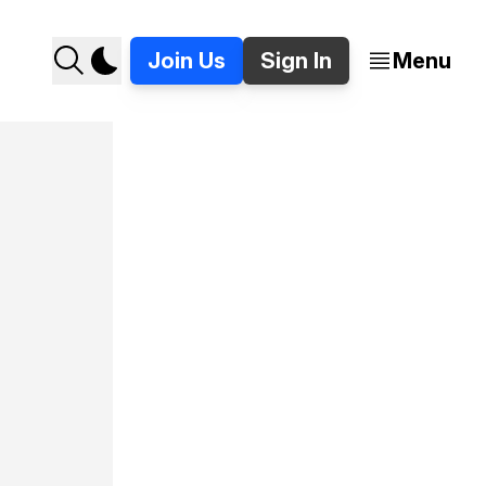
Join Us
Sign In
Menu