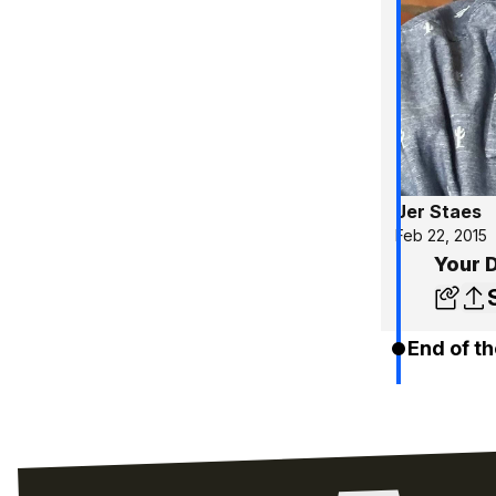
Jer Staes
Feb 22, 2015
Your 
End of th