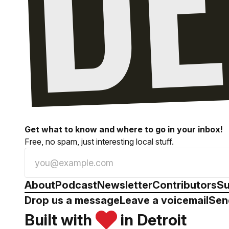
Get what to know and where to go in your inbox!
Free, no spam, just interesting local stuff.
About
Podcast
Newsletter
Contributors
Su
Drop us a message
Leave a voicemail
Sen
Built with
in Detroit