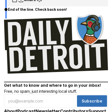
End of the line. Check back soon!
Get what to know and where to go in your inbox!
Free, no spam, just interesting local stuff.
Subscribe
About
Podcast
Newsletter
Contributors
Support