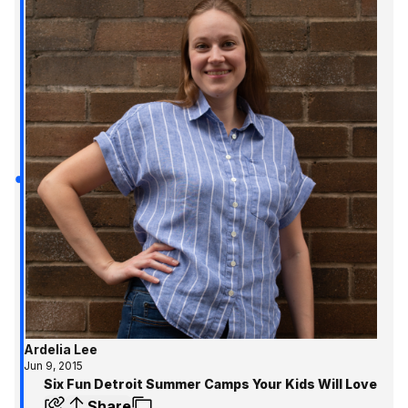
Ardelia Lee
Jun 9, 2015
Six Fun Detroit Summer Camps Your Kids Will Love
Share