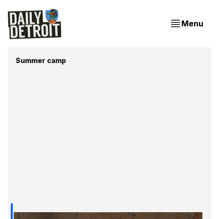
Menu
Summer camp