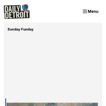
Menu
Sunday Funday