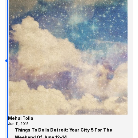
Mehul Tolia
Jun 11, 2015
Things To Do In Detroit: Your City 5 For The
Weekend Of June 12-14