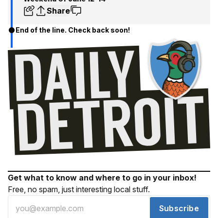
Share
End of the line. Check back soon!
Get what to know and where to go in your inbox!
Free, no spam, just interesting local stuff.
Subscribe