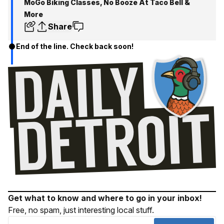
MoGo Biking Classes, No Booze At Taco Bell &
More
Share
End of the line. Check back soon!
Get what to know and where to go in your inbox!
Free, no spam, just interesting local stuff.