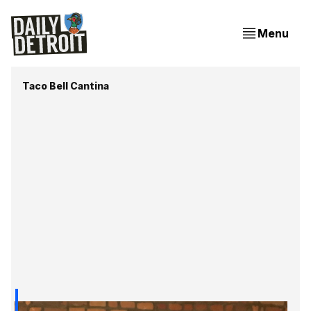
Menu
Taco Bell Cantina