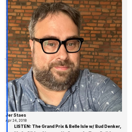
Jer Staes
Apr 24, 2018
LISTEN: The Grand Prix & Belle Isle w/ Bud Denker,