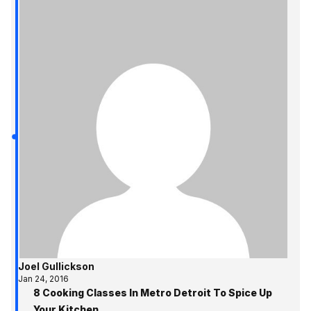
Joel Gullickson
Jan 24, 2016
8 Cooking Classes In Metro Detroit To Spice Up
Your Kitchen