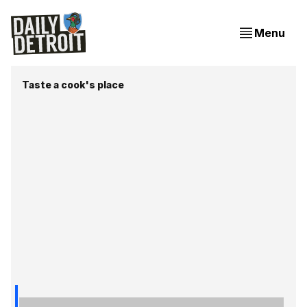
Menu
Taste a cook's place