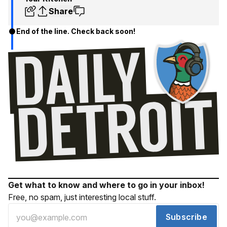
Share
End of the line. Check back soon!
Get what to know and where to go in your inbox!
Free, no spam, just interesting local stuff.
Subscribe