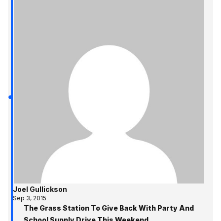
Joel Gullickson
Sep 3, 2015
The Grass Station To Give Back With Party And
School Supply Drive This Weekend