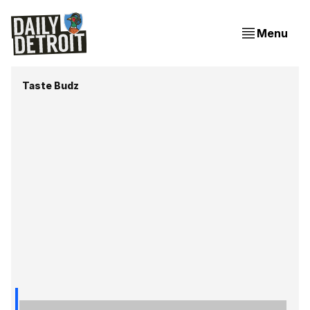
Menu
Taste Budz