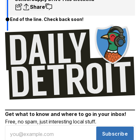
Share
End of the line. Check back soon!
Get what to know and where to go in your inbox!
Free, no spam, just interesting local stuff.
Subscribe