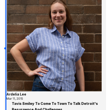
Ardelia Lee
Mar 11, 2015
Tavis Smiley To Come To Town To Talk Detroit's
Resurgence And Challenges