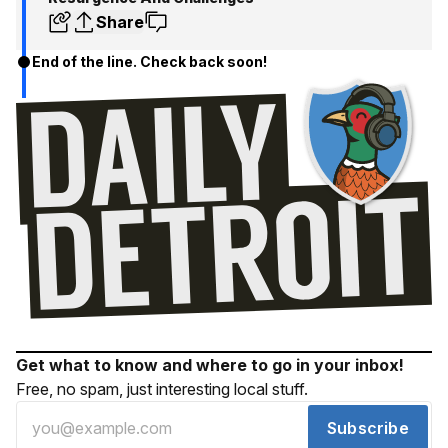
Share
End of the line. Check back soon!
Get what to know and where to go in your inbox!
Free, no spam, just interesting local stuff.
Subscribe