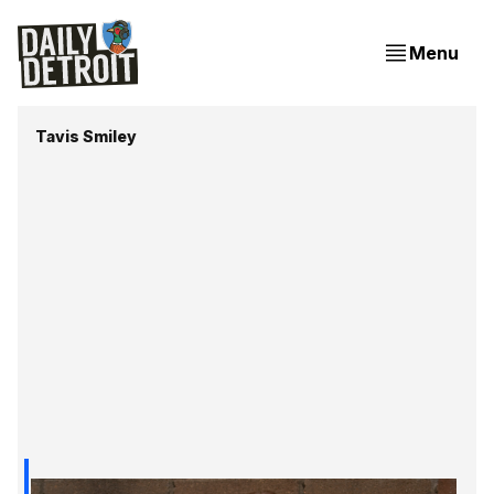
Menu
Tavis Smiley