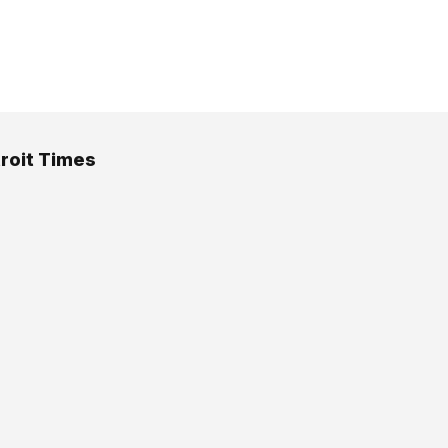
roit Times