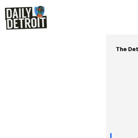
The Det