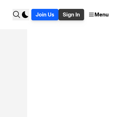
Join Us
Sign In
Menu