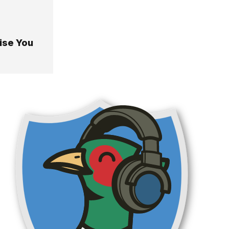
ise You