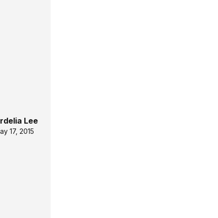
rdelia Lee
ay 17, 2015