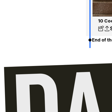
10 Coo
End of th