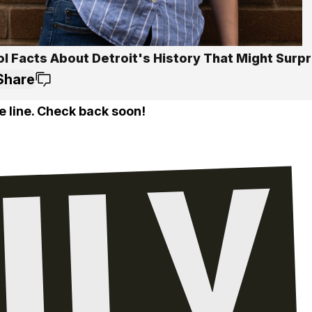
l Facts About Detroit's History That Might Surpr
Share
e line. Check back soon!