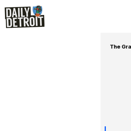
The Gra