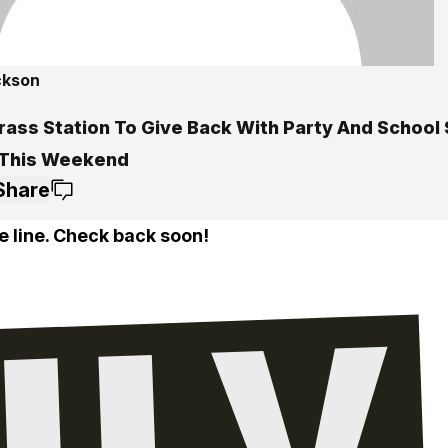
ckson
rass Station To Give Back With Party And School
 This Weekend
Share
e line. Check back soon!