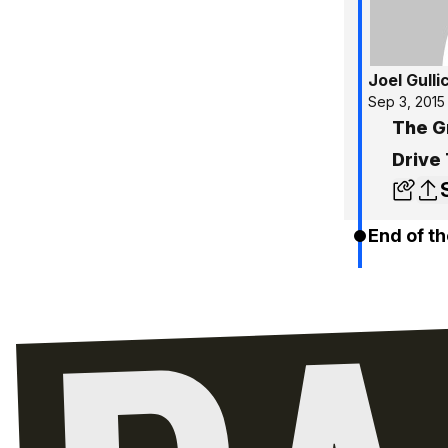
Joel Gulli
Sep 3, 2015
The G
Drive
End of th