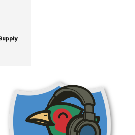
 Supply