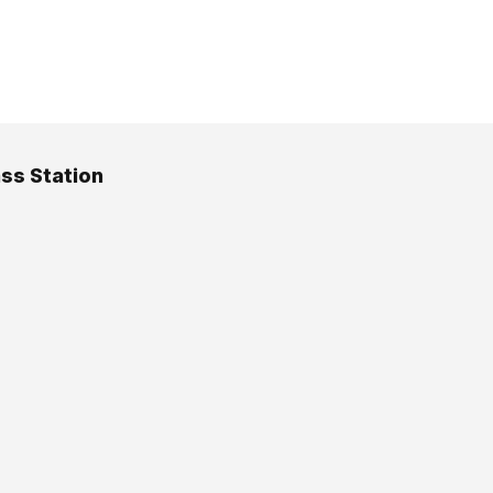
ss Station