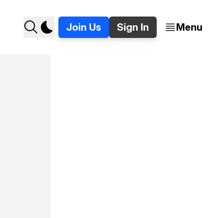
Join Us
Sign In
Menu