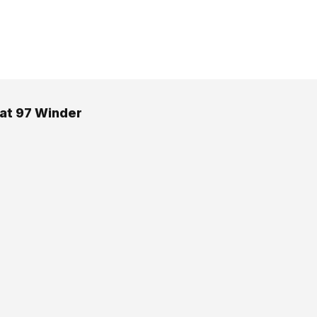
 at 97 Winder