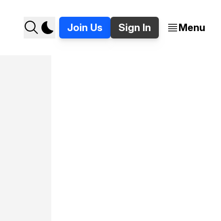
Join Us
Sign In
Menu