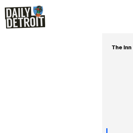
The Inn