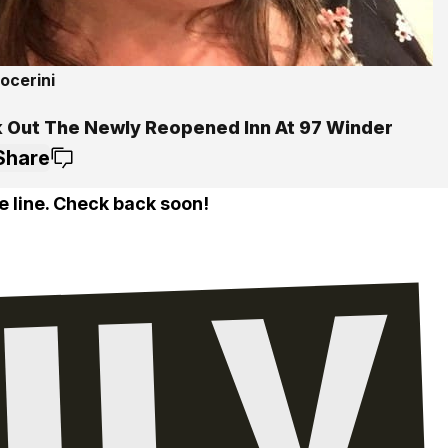
ocerini
 Out The Newly Reopened Inn At 97 Winder
Share
e line. Check back soon!