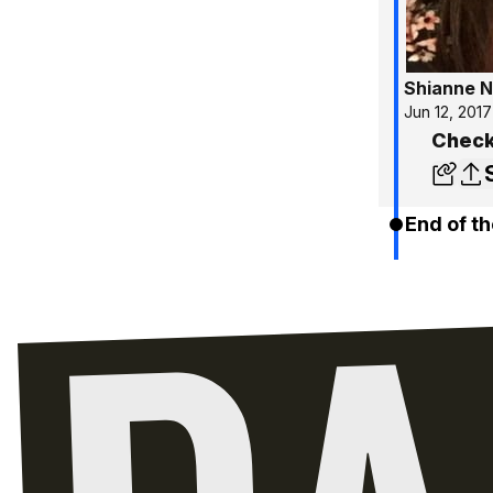
Shianne N
Jun 12, 2017
Check
End of th