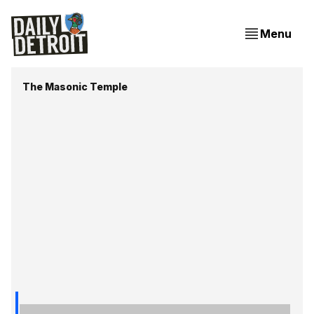
Menu
The Masonic Temple