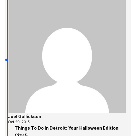
Joel Gullickson
Oct 29, 2015
Things To Do In Detroit: Your Halloween Edition
City 5