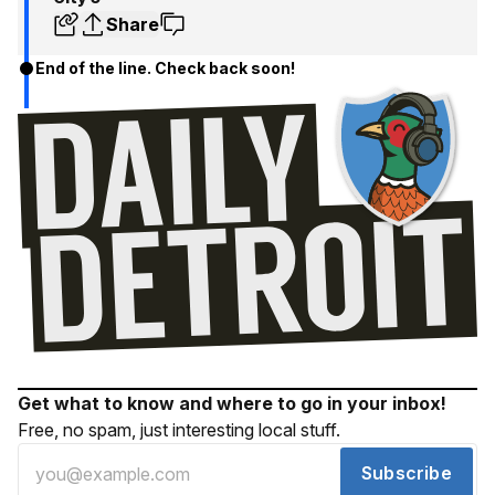
Share
End of the line. Check back soon!
Get what to know and where to go in your inbox!
Free, no spam, just interesting local stuff.
Subscribe