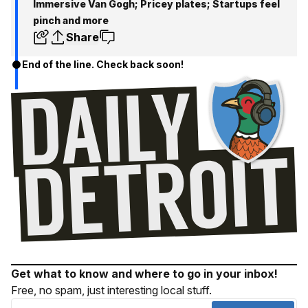
Immersive Van Gogh; Pricey plates; Startups feel
pinch and more
Share
End of the line. Check back soon!
Get what to know and where to go in your inbox!
Free, no spam, just interesting local stuff.