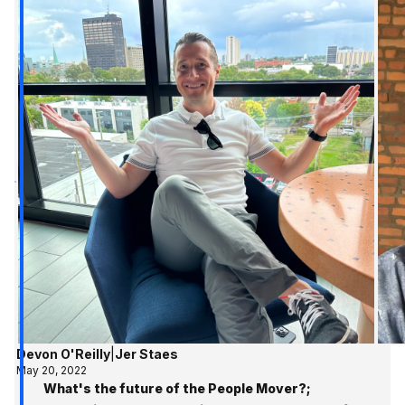
Devon O'Reilly
|
Jer Staes
May 20, 2022
What's the future of the People Mover?;