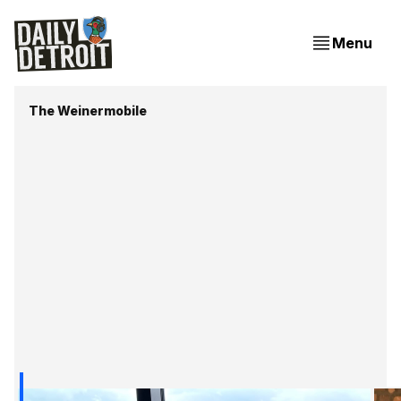
Menu
The Weinermobile