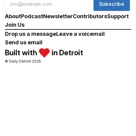
Subscribe
About
Podcast
Newsletter
Contributors
Support
Join Us
Drop us a message
Leave a voicemail
Send us email
Built with
in Detroit
© Daily Detroit 2026