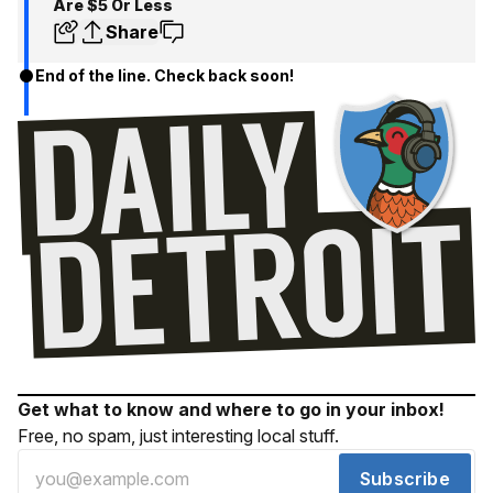
Are $5 Or Less
Share
End of the line. Check back soon!
Get what to know and where to go in your inbox!
Free, no spam, just interesting local stuff.
Subscribe