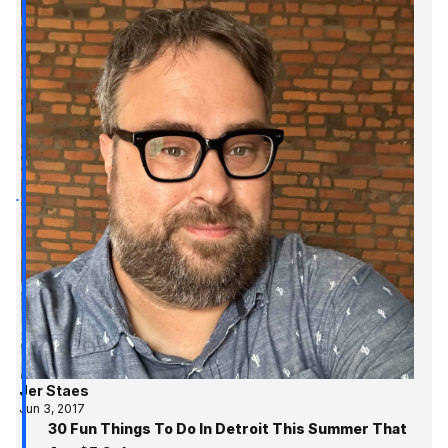
Jer Staes
Jun 3, 2017
30 Fun Things To Do In Detroit This Summer That