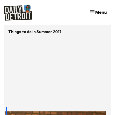
Menu
Things to do in Summer 2017