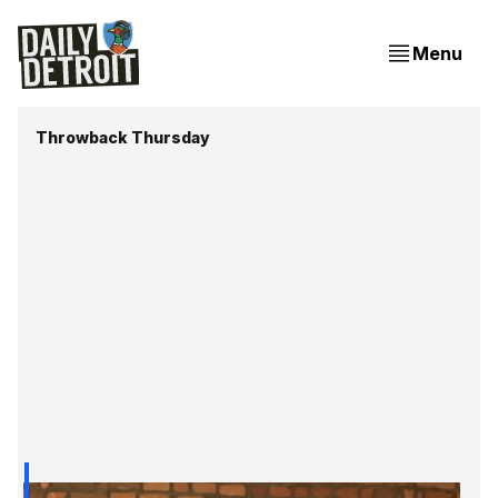
Menu
Throwback Thursday