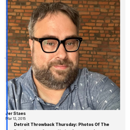
Jer Staes
Mar 12, 2015
Detroit Throwback Thursday: Photos Of The