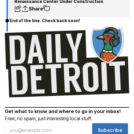
Renaissance Center Under Construction
Share
End of the line. Check back soon!
Get what to know and where to go in your inbox!
Free, no spam, just interesting local stuff.
Subscribe