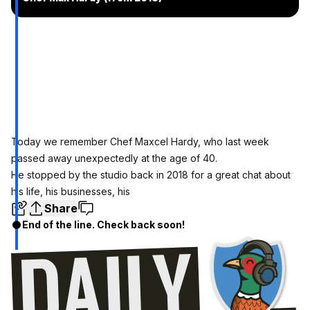
Today we remember Chef Maxcel Hardy, who last week
passed away unexpectedly at the age of 40.
He stopped by the studio back in 2018 for a great chat about
his life, his businesses, his
Share
End of the line. Check back soon!