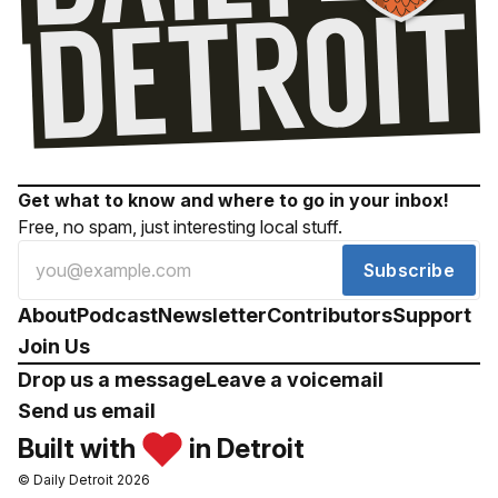
Get what to know and where to go in your inbox!
Free, no spam, just interesting local stuff.
Subscribe
About
Podcast
Newsletter
Contributors
Support
Join Us
Drop us a message
Leave a voicemail
Send us email
Built with
in Detroit
© Daily Detroit 2026