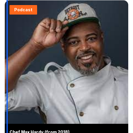
Podcast
Chef Max Hardy (from 2018)