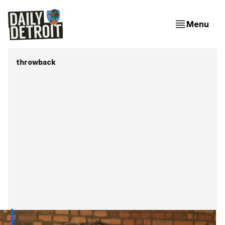
Menu
throwback