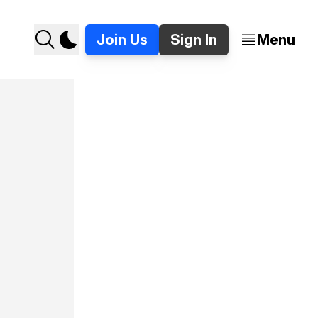
Join Us
Sign In
Menu