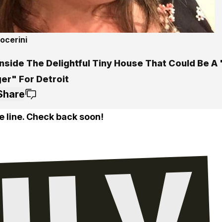
ocerini
Inside The Delightful Tiny House That Could Be 
er" For Detroit
Share
e line. Check back soon!