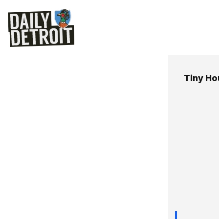
Tiny H