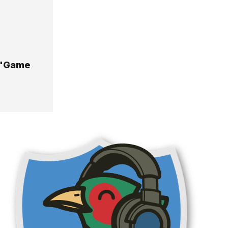
A "Game