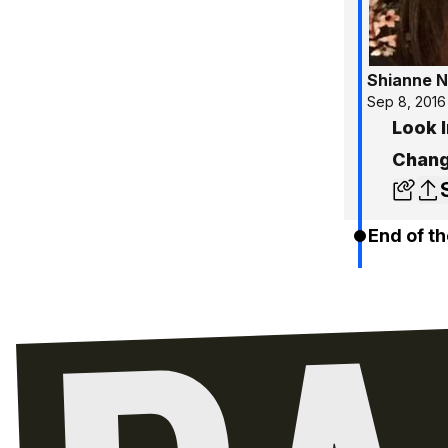
Shianne N
Sep 8, 2016
Look 
Chang
End of th